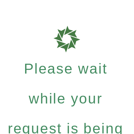
Please wait
while your
request is being