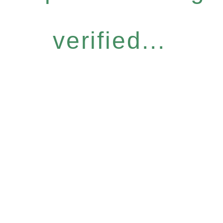
verified...