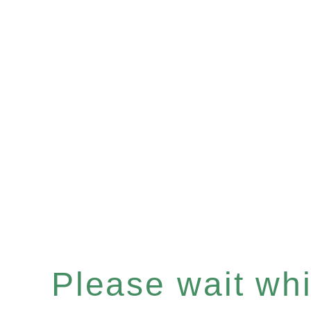
Please wait whil