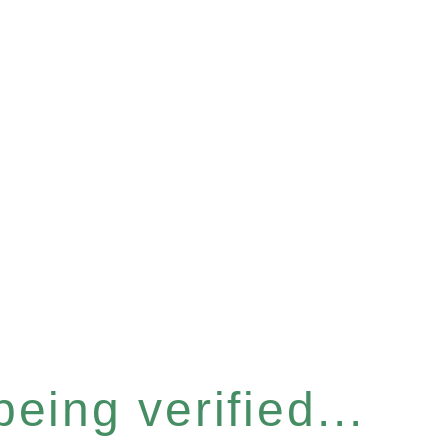
eing verified...