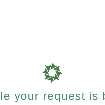
e your request is b