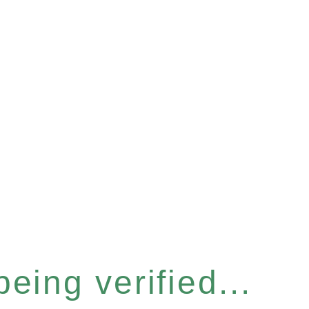
eing verified...