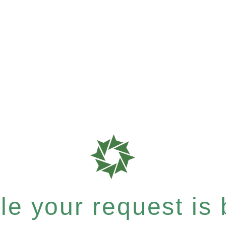
e your request is b