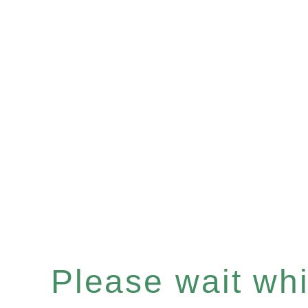
Please wait whil