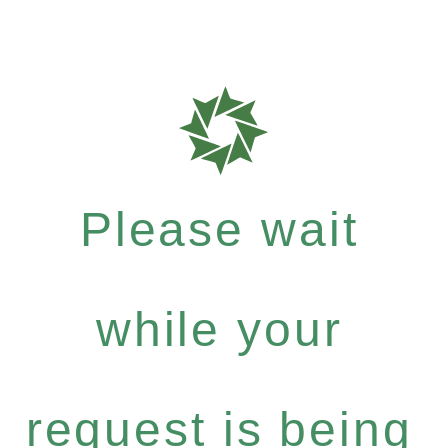
Please wait
while your
request is being