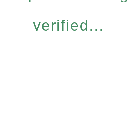
verified...