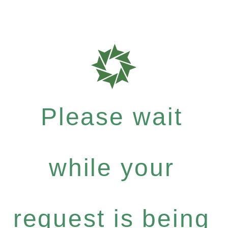
Please wait
while your
request is being