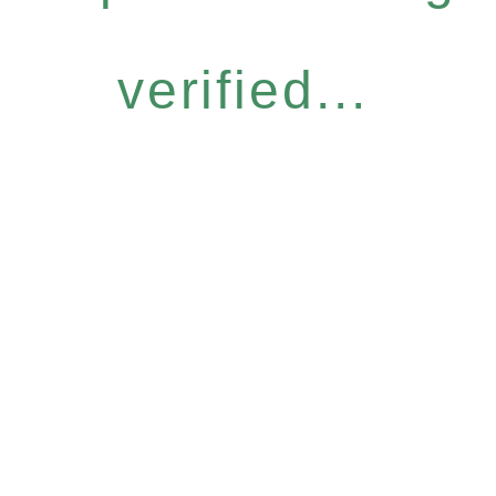
verified...