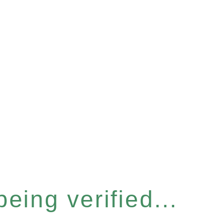
eing verified...