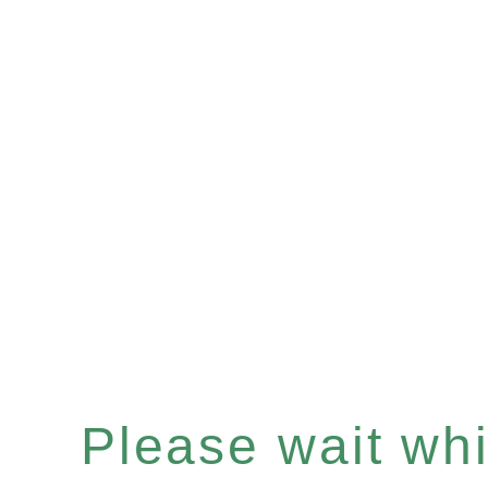
Please wait whil