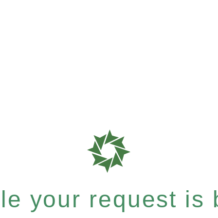
e your request is b