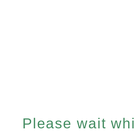
Please wait whil