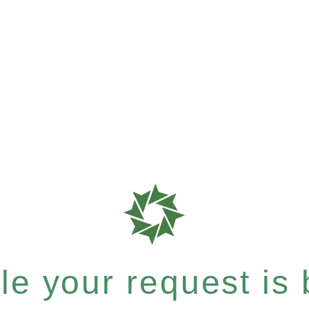
e your request is b