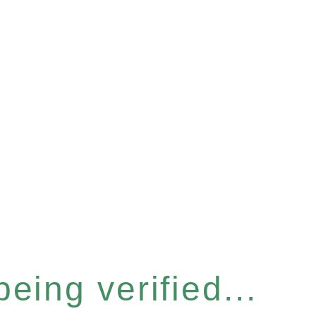
eing verified...