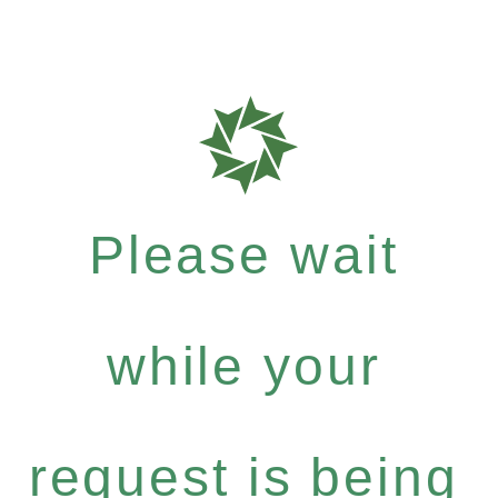
Please wait
while your
request is being