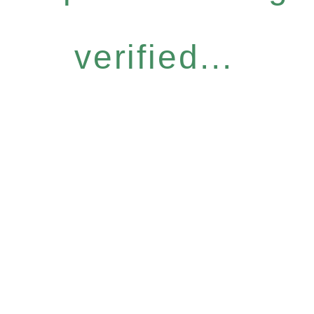
verified...