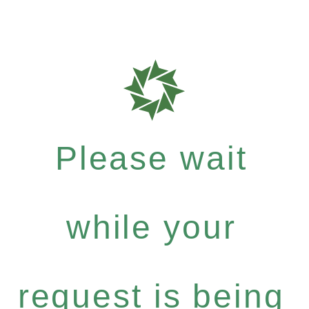
Please wait
while your
request is being