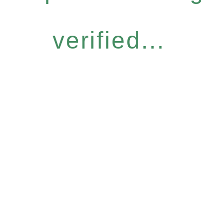
verified...