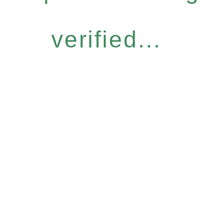
verified...