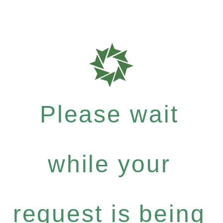
Please wait
while your
request is being