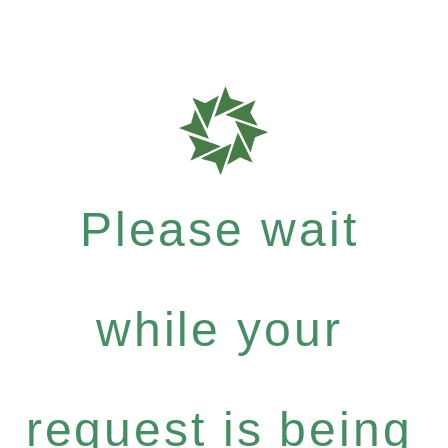
Please wait
while your
request is being