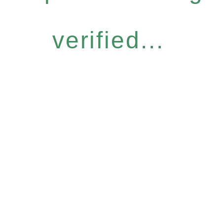
verified...