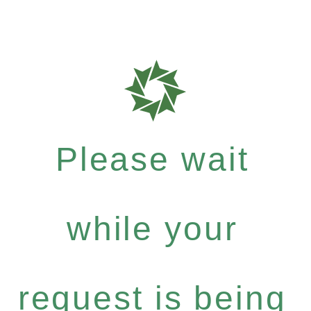
Please wait
while your
request is being