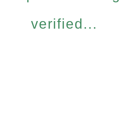
verified...