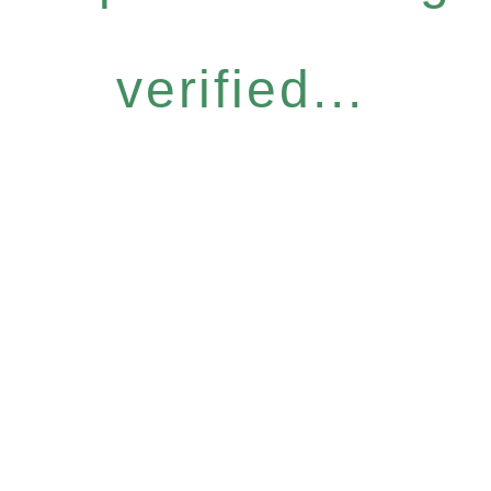
verified...