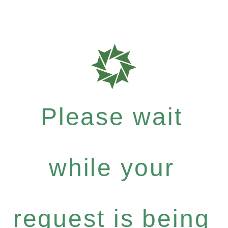
Please wait
while your
request is being