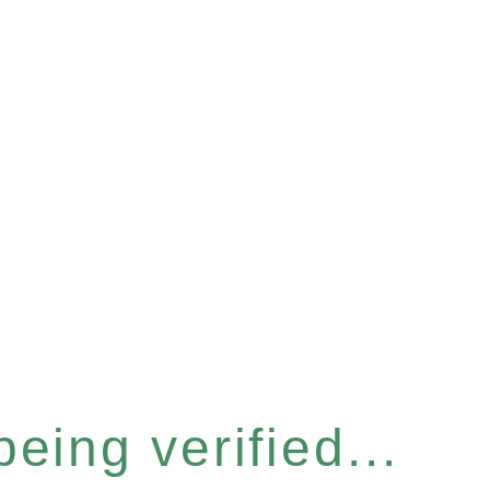
eing verified...