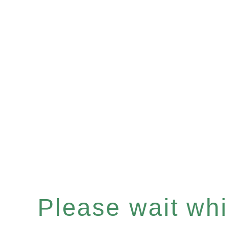
Please wait whil