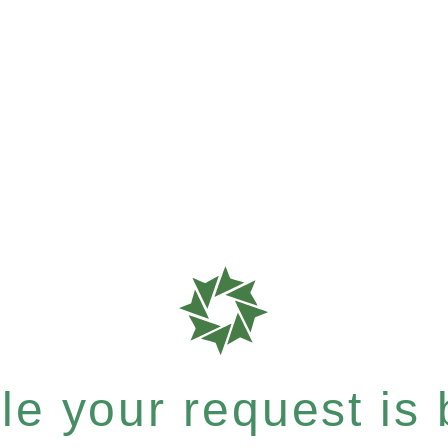
e your request is b