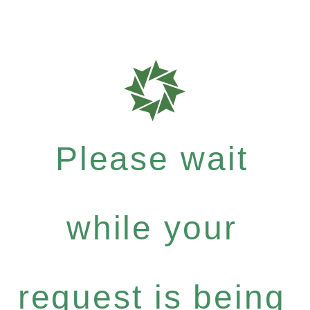
Please wait
while your
request is being