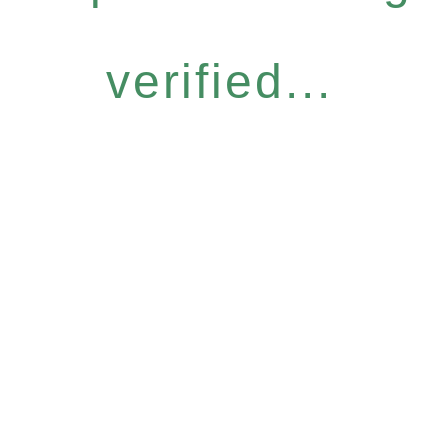
verified...