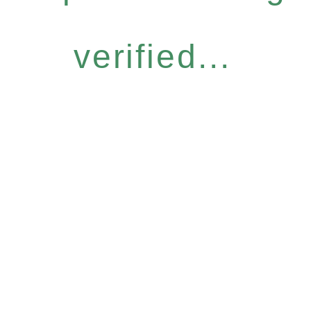
verified...