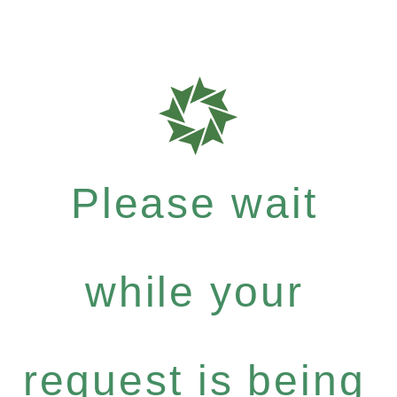
Please wait
while your
request is being