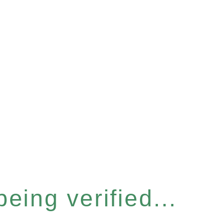
eing verified...