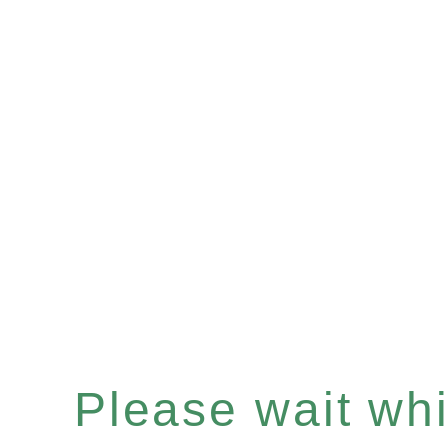
Please wait whil