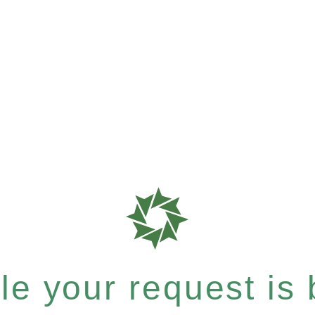
e your request is b