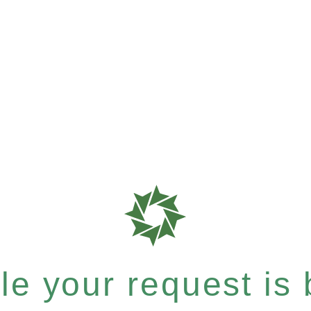
e your request is b