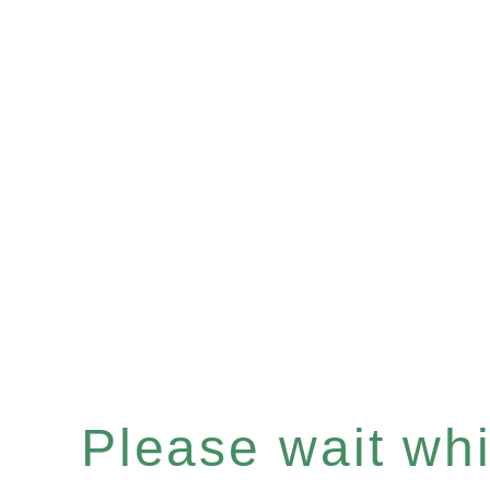
Please wait whil