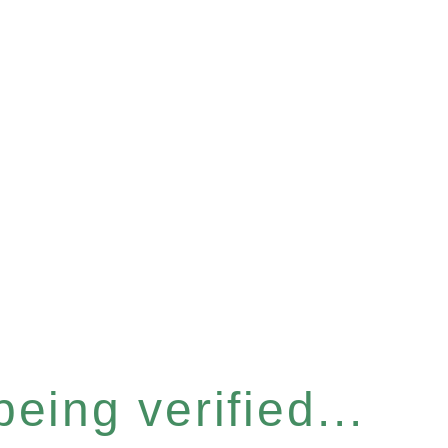
eing verified...