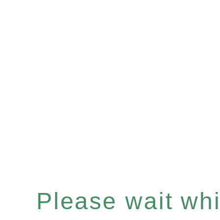
Please wait whil