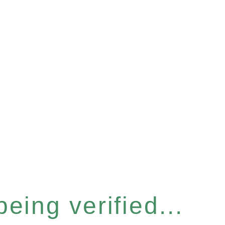
eing verified...