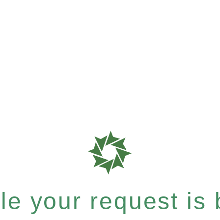
e your request is b