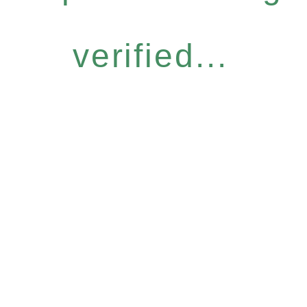
verified...