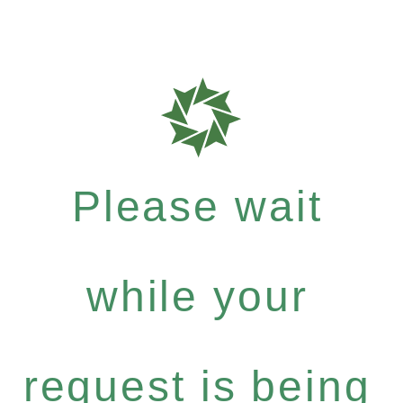
Please wait
while your
request is being