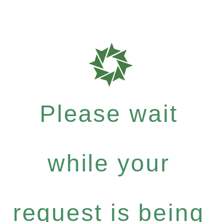
Please wait
while your
request is being