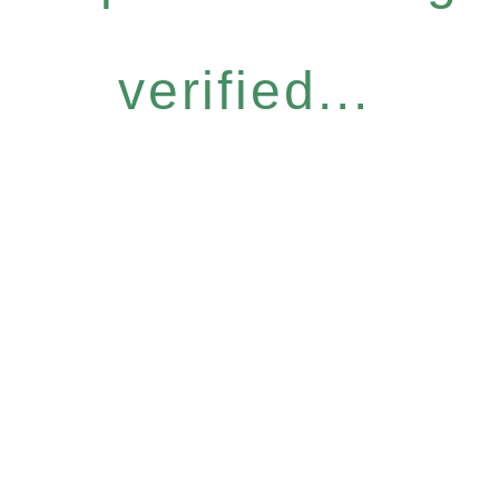
verified...