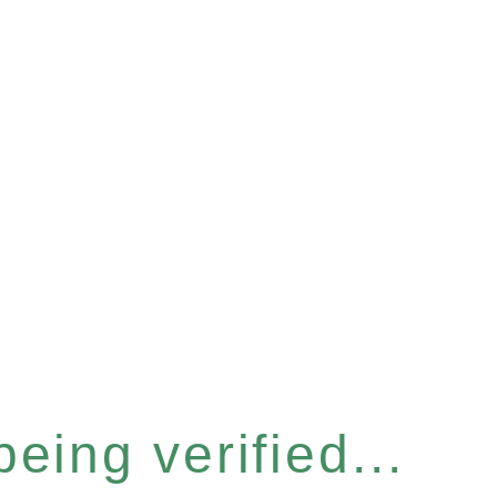
eing verified...