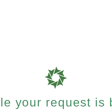
e your request is b