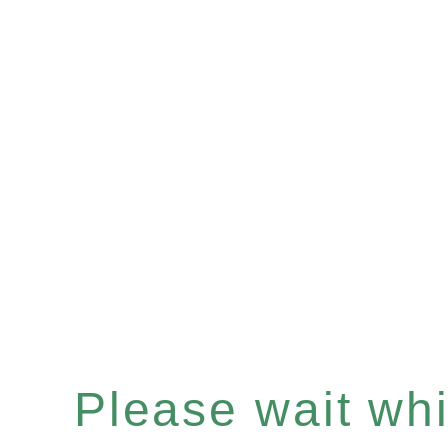
Please wait whil