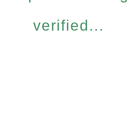
verified...