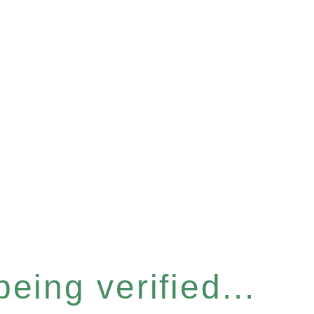
eing verified...