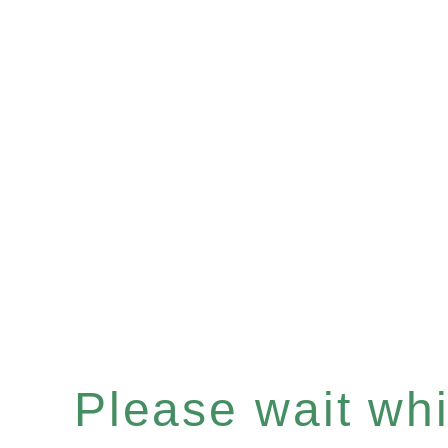
Please wait whil