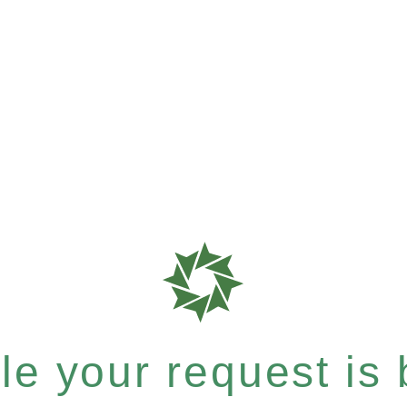
e your request is b