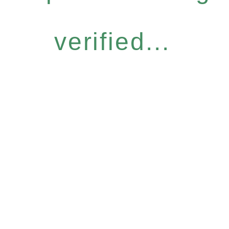
verified...