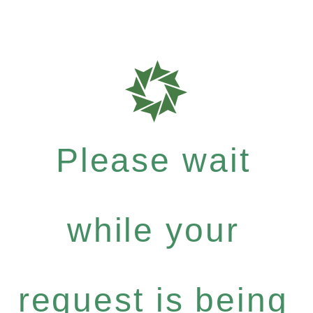
Please wait
while your
request is being