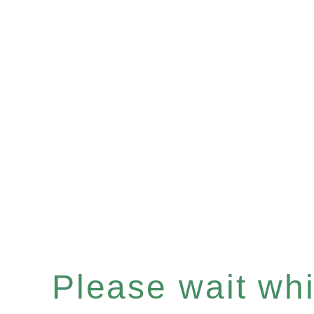
Please wait whil