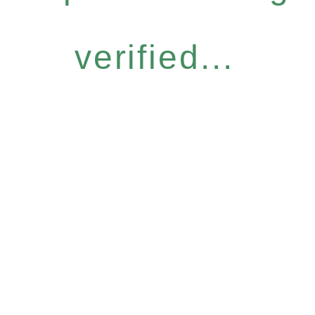
verified...