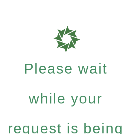
Please wait
while your
request is being