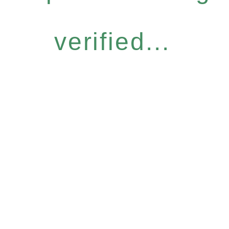
verified...