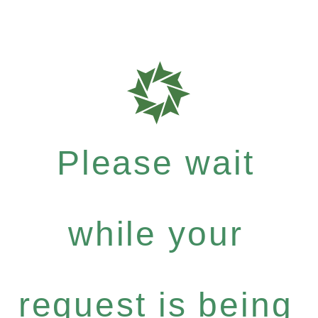
Please wait
while your
request is being