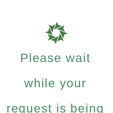
Please wait
while your
request is being