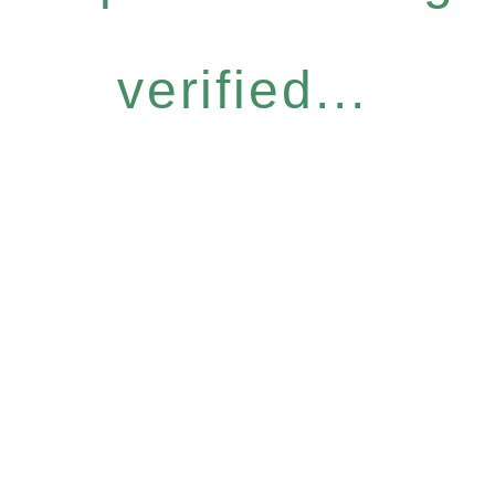
verified...