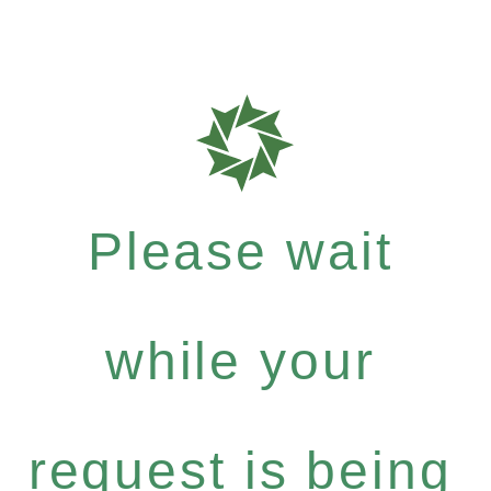
Please wait
while your
request is being