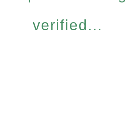
verified...