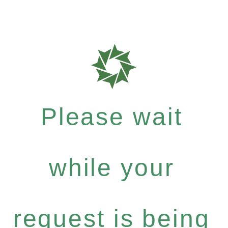
Please wait
while your
request is being