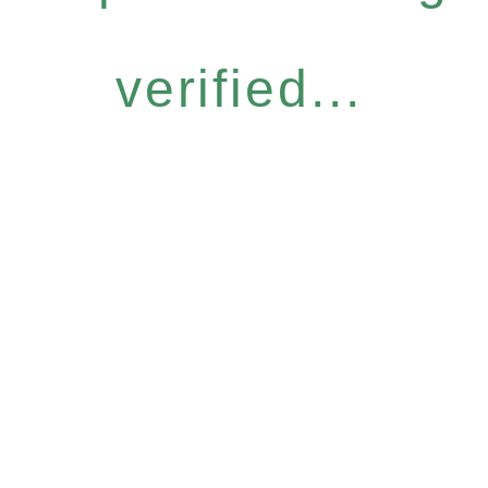
verified...