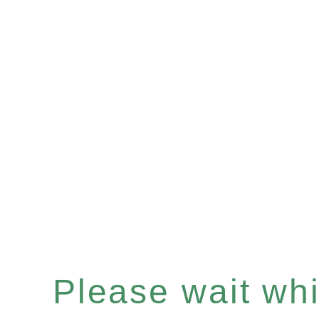
Please wait whil