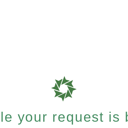
e your request is b