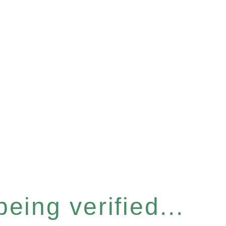
eing verified...