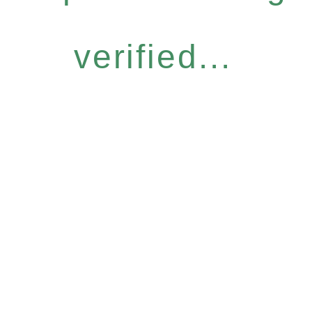
verified...