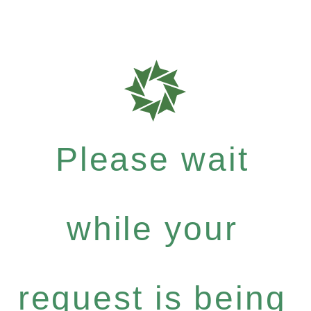
Please wait
while your
request is being