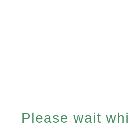
Please wait whil