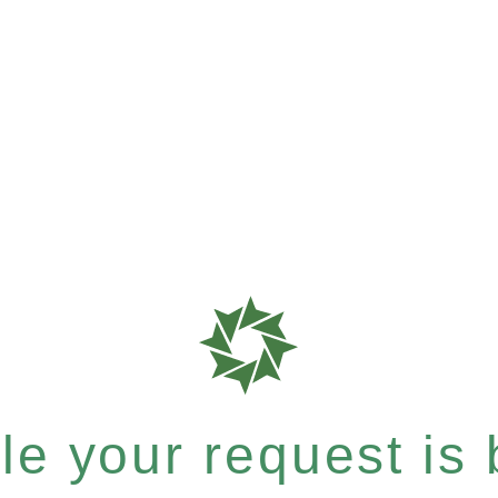
e your request is b