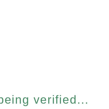
eing verified...