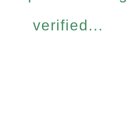
verified...