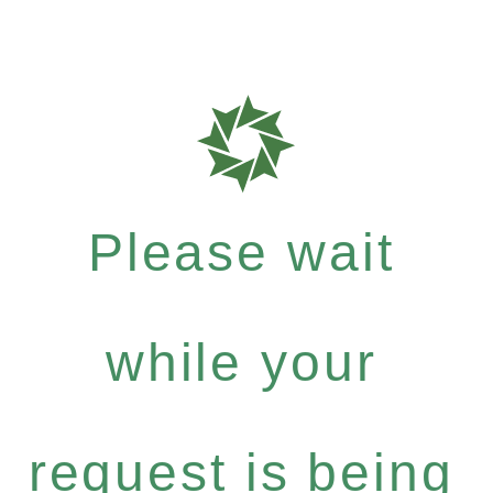
Please wait
while your
request is being