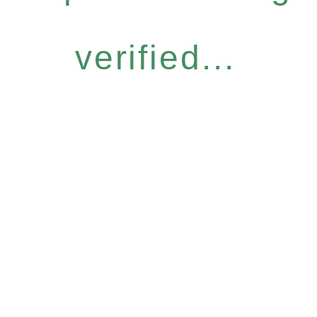
verified...