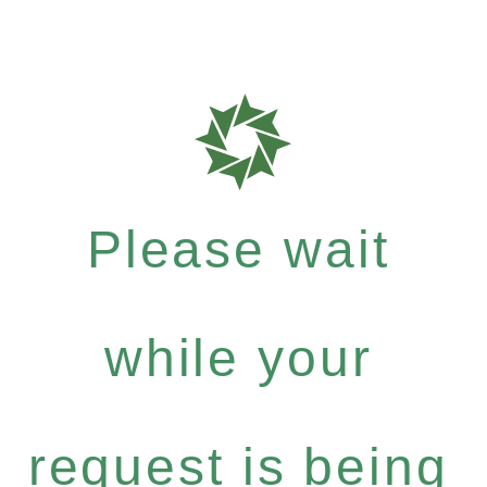
Please wait
while your
request is being