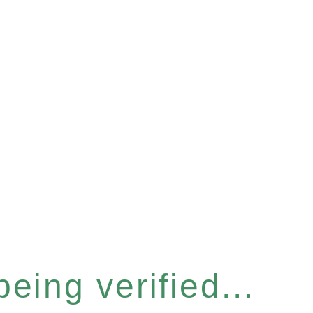
eing verified...