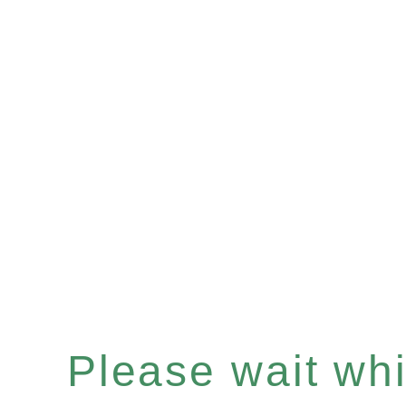
Please wait whil