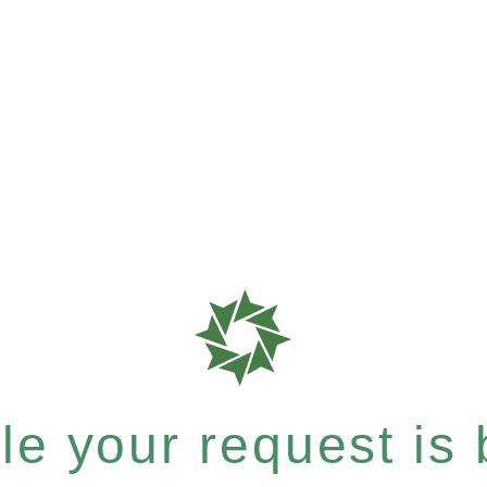
e your request is b