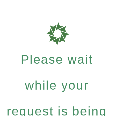
Please wait
while your
request is being