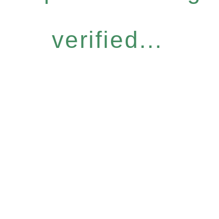
verified...