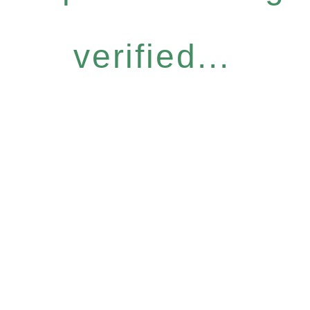
verified...