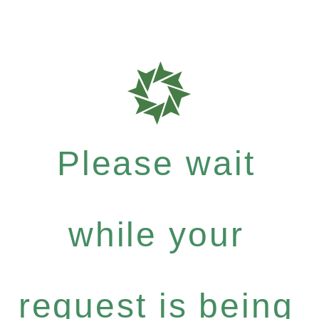
Please wait
while your
request is being