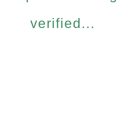
verified...