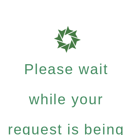
Please wait
while your
request is being