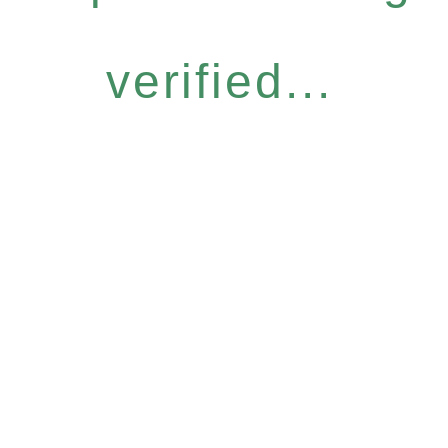
verified...