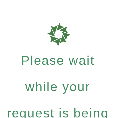
Please wait
while your
request is being