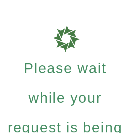
Please wait
while your
request is being