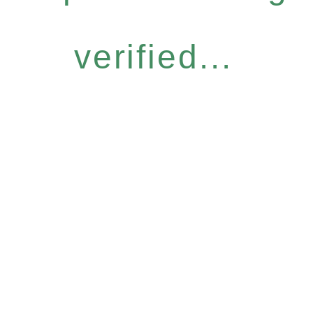
verified...